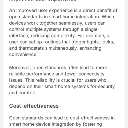
An improved user experience is a direct benefit of
open standards in smart home integration. When
devices work together seamlessly, users can
control multiple systems through a single
interface, reducing complexity. For example, a
user can set up routines that trigger lights, locks,
and thermostats simultaneously, enhancing
convenience.
Moreover, open standards often lead to more
reliable performance and fewer connectivity
issues. This reliability is crucial for users who
depend on their smart home systems for security
and comfort.
Cost-effectiveness
Open standards can lead to cost-effectiveness in
smart home device integration by fostering