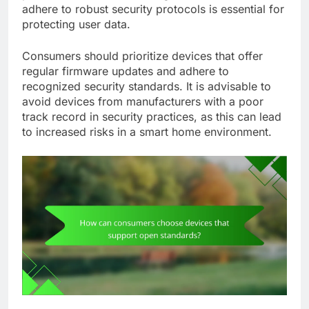
adhere to robust security protocols is essential for
protecting user data.
Consumers should prioritize devices that offer
regular firmware updates and adhere to
recognized security standards. It is advisable to
avoid devices from manufacturers with a poor
track record in security practices, as this can lead
to increased risks in a smart home environment.