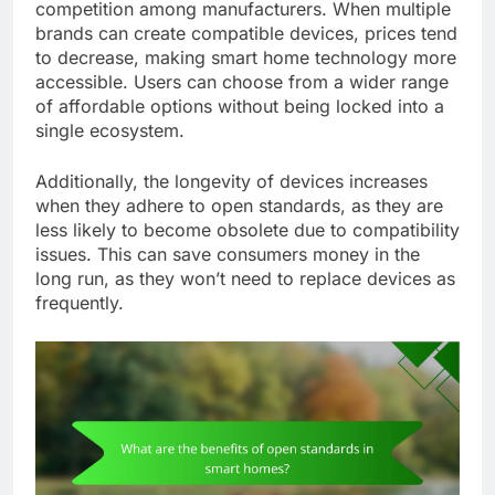
competition among manufacturers. When multiple
brands can create compatible devices, prices tend
to decrease, making smart home technology more
accessible. Users can choose from a wider range
of affordable options without being locked into a
single ecosystem.
Additionally, the longevity of devices increases
when they adhere to open standards, as they are
less likely to become obsolete due to compatibility
issues. This can save consumers money in the
long run, as they won’t need to replace devices as
frequently.