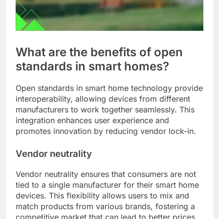
What are the benefits of open
standards in smart homes?
Open standards in smart home technology provide
interoperability, allowing devices from different
manufacturers to work together seamlessly. This
integration enhances user experience and
promotes innovation by reducing vendor lock-in.
Vendor neutrality
Vendor neutrality ensures that consumers are not
tied to a single manufacturer for their smart home
devices. This flexibility allows users to mix and
match products from various brands, fostering a
competitive market that can lead to better prices