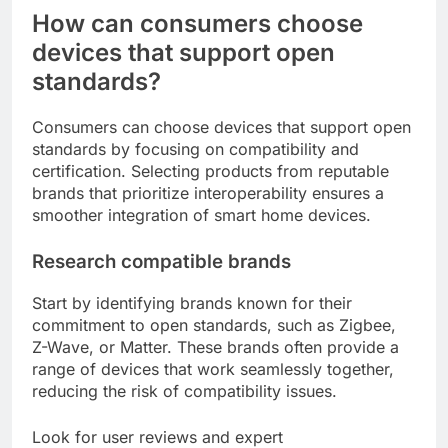
How can consumers choose
devices that support open
standards?
Consumers can choose devices that support open
standards by focusing on compatibility and
certification. Selecting products from reputable
brands that prioritize interoperability ensures a
smoother integration of smart home devices.
Research compatible brands
Start by identifying brands known for their
commitment to open standards, such as Zigbee,
Z-Wave, or Matter. These brands often provide a
range of devices that work seamlessly together,
reducing the risk of compatibility issues.
Look for user reviews and expert