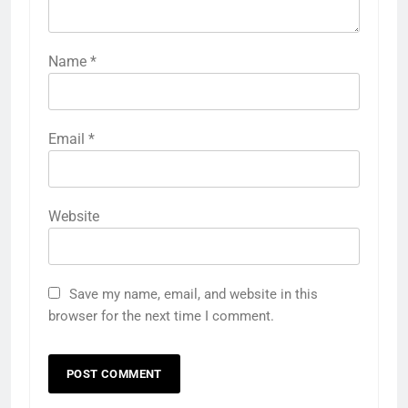
Name
*
Email
*
Website
Save my name, email, and website in this
browser for the next time I comment.