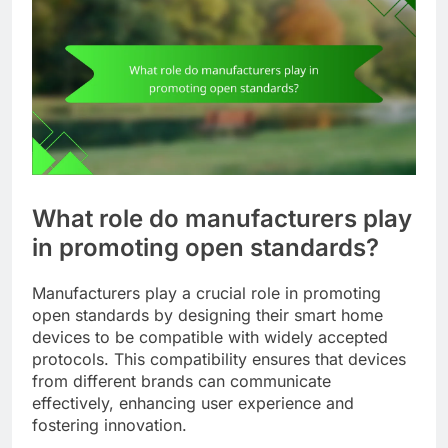
What role do manufacturers play
in promoting open standards?
Manufacturers play a crucial role in promoting
open standards by designing their smart home
devices to be compatible with widely accepted
protocols. This compatibility ensures that devices
from different brands can communicate
effectively, enhancing user experience and
fostering innovation.