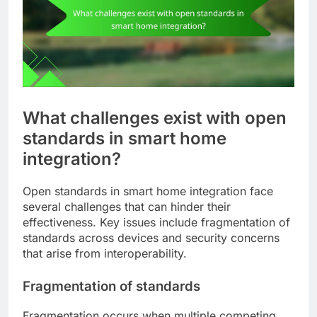
What challenges exist with open
standards in smart home
integration?
Open standards in smart home integration face
several challenges that can hinder their
effectiveness. Key issues include fragmentation of
standards across devices and security concerns
that arise from interoperability.
Fragmentation of standards
Fragmentation occurs when multiple competing