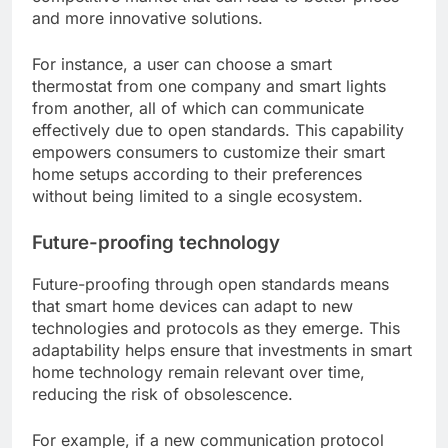
and more innovative solutions.
For instance, a user can choose a smart
thermostat from one company and smart lights
from another, all of which can communicate
effectively due to open standards. This capability
empowers consumers to customize their smart
home setups according to their preferences
without being limited to a single ecosystem.
Future-proofing technology
Future-proofing through open standards means
that smart home devices can adapt to new
technologies and protocols as they emerge. This
adaptability helps ensure that investments in smart
home technology remain relevant over time,
reducing the risk of obsolescence.
For example, if a new communication protocol