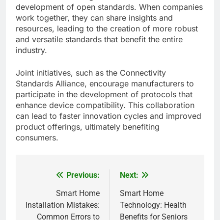
development of open standards. When companies
work together, they can share insights and
resources, leading to the creation of more robust
and versatile standards that benefit the entire
industry.
Joint initiatives, such as the Connectivity
Standards Alliance, encourage manufacturers to
participate in the development of protocols that
enhance device compatibility. This collaboration
can lead to faster innovation cycles and improved
product offerings, ultimately benefiting
consumers.
Previous:
Next:
Post
navigation
Smart Home
Smart Home
Installation Mistakes:
Technology: Health
Common Errors to
Benefits for Seniors