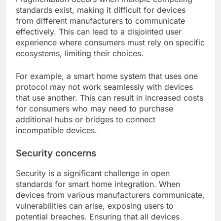
standards exist, making it difficult for devices
from different manufacturers to communicate
effectively. This can lead to a disjointed user
experience where consumers must rely on specific
ecosystems, limiting their choices.
For example, a smart home system that uses one
protocol may not work seamlessly with devices
that use another. This can result in increased costs
for consumers who may need to purchase
additional hubs or bridges to connect
incompatible devices.
Security concerns
Security is a significant challenge in open
standards for smart home integration. When
devices from various manufacturers communicate,
vulnerabilities can arise, exposing users to
potential breaches. Ensuring that all devices