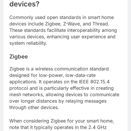
devices?
Commonly used open standards in smart home
devices include Zigbee, Z-Wave, and Thread.
These standards facilitate interoperability among
various devices, enhancing user experience and
system reliability.
Zigbee
Zigbee is a wireless communication standard
designed for low-power, low-data-rate
applications. It operates on the IEEE 802.15.4
protocol and is particularly effective in creating
mesh networks, allowing devices to communicate
over longer distances by relaying messages
through other devices.
When considering Zigbee for your smart home,
note that it typically operates in the 2.4 GHz