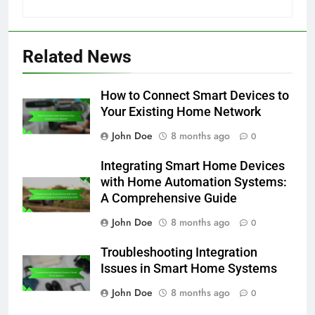
Related News
How to Connect Smart Devices to
Your Existing Home Network
John Doe
8 months ago
0
Integrating Smart Home Devices
with Home Automation Systems:
A Comprehensive Guide
John Doe
8 months ago
0
Troubleshooting Integration
Issues in Smart Home Systems
John Doe
8 months ago
0