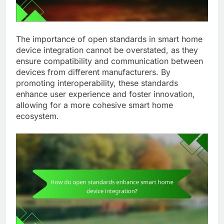
The importance of open standards in smart home
device integration cannot be overstated, as they
ensure compatibility and communication between
devices from different manufacturers. By
promoting interoperability, these standards
enhance user experience and foster innovation,
allowing for a more cohesive smart home
ecosystem.