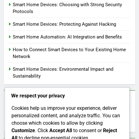
Smart Home Devices: Choosing with Strong Security
Protocols
Smart Home Devices: Protecting Against Hacking
Smart Home Automation: AI Integration and Benefits
How to Connect Smart Devices to Your Existing Home
Network
Smart Home Devices: Environmental Impact and
Sustainability
We respect your privacy
Search
Cookies help us improve your experience, deliver
personalized content, and analyze traffic. You can
Search
choose which cookies to allow by clicking
for:
Customize
. Click
Accept All
to consent or
Reject
All
to decline non-essential cookies.