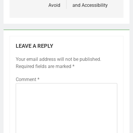
Avoid
and Accessibility
LEAVE A REPLY
Your email address will not be published.
Required fields are marked
*
Comment
*