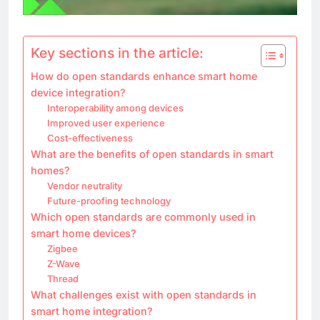
Key sections in the article:
How do open standards enhance smart home
device integration?
Interoperability among devices
Improved user experience
Cost-effectiveness
What are the benefits of open standards in smart
homes?
Vendor neutrality
Future-proofing technology
Which open standards are commonly used in
smart home devices?
Zigbee
Z-Wave
Thread
What challenges exist with open standards in
smart home integration?