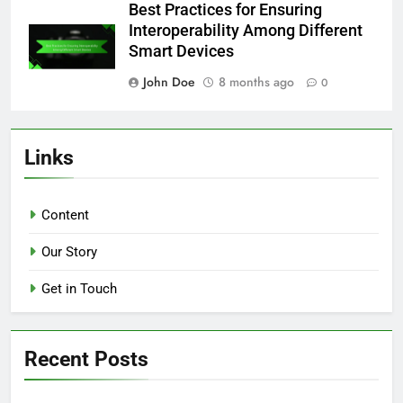
Best Practices for Ensuring
Interoperability Among Different
Smart Devices
John Doe
8 months ago
0
Links
Content
Our Story
Get in Touch
Recent Posts