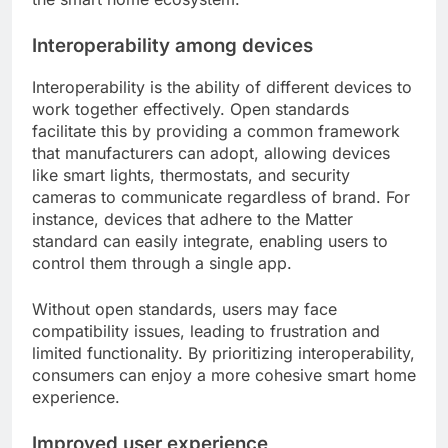
Interoperability among devices
Interoperability is the ability of different devices to
work together effectively. Open standards
facilitate this by providing a common framework
that manufacturers can adopt, allowing devices
like smart lights, thermostats, and security
cameras to communicate regardless of brand. For
instance, devices that adhere to the Matter
standard can easily integrate, enabling users to
control them through a single app.
Without open standards, users may face
compatibility issues, leading to frustration and
limited functionality. By prioritizing interoperability,
consumers can enjoy a more cohesive smart home
experience.
Improved user experience