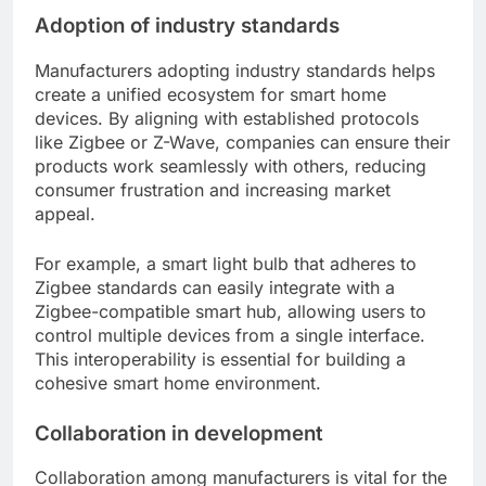
Adoption of industry standards
Manufacturers adopting industry standards helps
create a unified ecosystem for smart home
devices. By aligning with established protocols
like Zigbee or Z-Wave, companies can ensure their
products work seamlessly with others, reducing
consumer frustration and increasing market
appeal.
For example, a smart light bulb that adheres to
Zigbee standards can easily integrate with a
Zigbee-compatible smart hub, allowing users to
control multiple devices from a single interface.
This interoperability is essential for building a
cohesive smart home environment.
Collaboration in development
Collaboration among manufacturers is vital for the