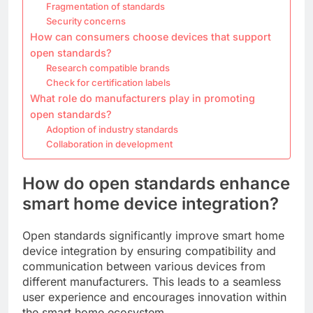
Fragmentation of standards
Security concerns
How can consumers choose devices that support
open standards?
Research compatible brands
Check for certification labels
What role do manufacturers play in promoting
open standards?
Adoption of industry standards
Collaboration in development
How do open standards enhance
smart home device integration?
Open standards significantly improve smart home
device integration by ensuring compatibility and
communication between various devices from
different manufacturers. This leads to a seamless
user experience and encourages innovation within
the smart home ecosystem.