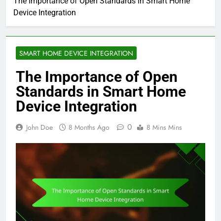
The Importance of Open Standards in Smart Home
Device Integration
SMART HOME DEVICE INTEGRATION
The Importance of Open
Standards in Smart Home
Device Integration
0
John Doe
8 Months Ago
8 Mins Mins