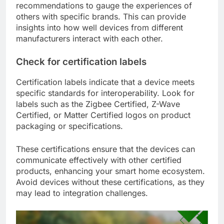
recommendations to gauge the experiences of
others with specific brands. This can provide
insights into how well devices from different
manufacturers interact with each other.
Check for certification labels
Certification labels indicate that a device meets
specific standards for interoperability. Look for
labels such as the Zigbee Certified, Z-Wave
Certified, or Matter Certified logos on product
packaging or specifications.
These certifications ensure that the devices can
communicate effectively with other certified
products, enhancing your smart home ecosystem.
Avoid devices without these certifications, as they
may lead to integration challenges.