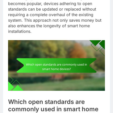
becomes popular, devices adhering to open
standards can be updated or replaced without
requiring a complete overhaul of the existing
system. This approach not only saves money but
also enhances the longevity of smart home
installations.
Which open standards are
commonly used in smart home