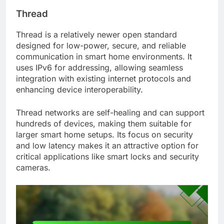
Thread
Thread is a relatively newer open standard
designed for low-power, secure, and reliable
communication in smart home environments. It
uses IPv6 for addressing, allowing seamless
integration with existing internet protocols and
enhancing device interoperability.
Thread networks are self-healing and can support
hundreds of devices, making them suitable for
larger smart home setups. Its focus on security
and low latency makes it an attractive option for
critical applications like smart locks and security
cameras.