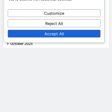
Archives
Customize
Reject All
December 2025
Accept All
November 2025
October 2025
Legal
Get in Touch
Cookies & Tracking
Our Story