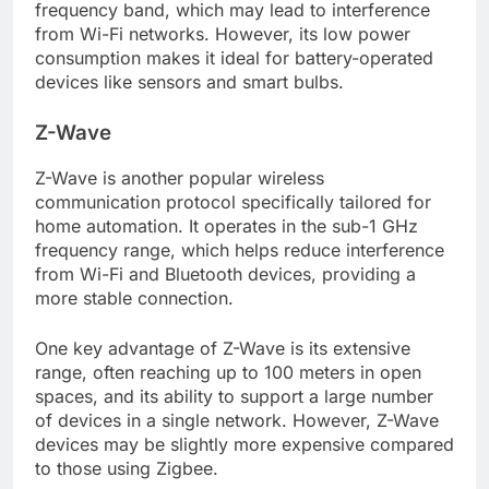
frequency band, which may lead to interference
from Wi-Fi networks. However, its low power
consumption makes it ideal for battery-operated
devices like sensors and smart bulbs.
Z-Wave
Z-Wave is another popular wireless
communication protocol specifically tailored for
home automation. It operates in the sub-1 GHz
frequency range, which helps reduce interference
from Wi-Fi and Bluetooth devices, providing a
more stable connection.
One key advantage of Z-Wave is its extensive
range, often reaching up to 100 meters in open
spaces, and its ability to support a large number
of devices in a single network. However, Z-Wave
devices may be slightly more expensive compared
to those using Zigbee.