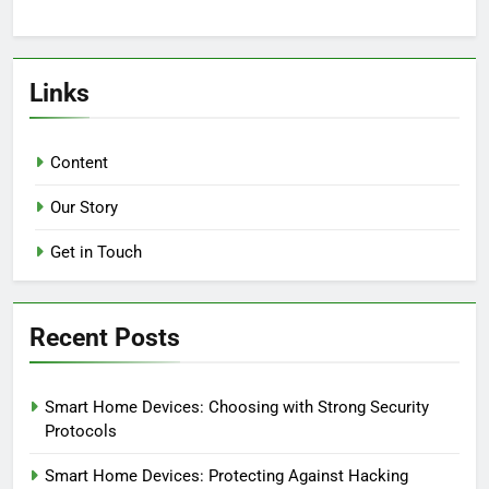
Links
Content
Our Story
Get in Touch
Recent Posts
Smart Home Devices: Choosing with Strong Security
Protocols
Smart Home Devices: Protecting Against Hacking