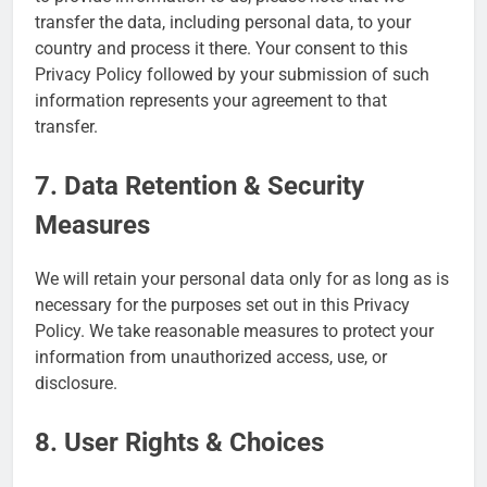
transfer the data, including personal data, to your
country and process it there. Your consent to this
Privacy Policy followed by your submission of such
information represents your agreement to that
transfer.
7. Data Retention & Security
Measures
We will retain your personal data only for as long as is
necessary for the purposes set out in this Privacy
Policy. We take reasonable measures to protect your
information from unauthorized access, use, or
disclosure.
8. User Rights & Choices