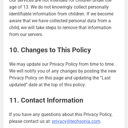
Our services are not intended for children under the
age of 13. We do not knowingly collect personally
identifiable information from children. If we become
aware that we have collected personal data from a
child, we will take steps to remove that information
from our servers.
10. Changes to This Policy
We may update our Privacy Policy from time to time.
We will notify you of any changes by posting the new
Privacy Policy on this page and updating the “Last
updated” date at the top of this policy.
11. Contact Information
If you have any questions about this Privacy Policy,
please contact us at:
privacy@techsonia.com
.