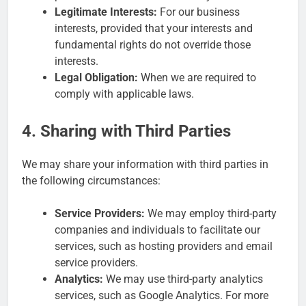
Legitimate Interests:
For our business
interests, provided that your interests and
fundamental rights do not override those
interests.
Legal Obligation:
When we are required to
comply with applicable laws.
4. Sharing with Third Parties
We may share your information with third parties in
the following circumstances:
Service Providers:
We may employ third-party
companies and individuals to facilitate our
services, such as hosting providers and email
service providers.
Analytics:
We may use third-party analytics
services, such as Google Analytics. For more