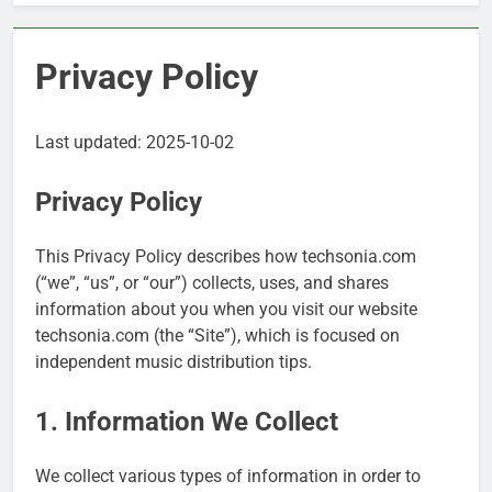
Privacy Policy
Last updated: 2025-10-02
Privacy Policy
This Privacy Policy describes how techsonia.com
(“we”, “us”, or “our”) collects, uses, and shares
information about you when you visit our website
techsonia.com (the “Site”), which is focused on
independent music distribution tips.
1. Information We Collect
We collect various types of information in order to