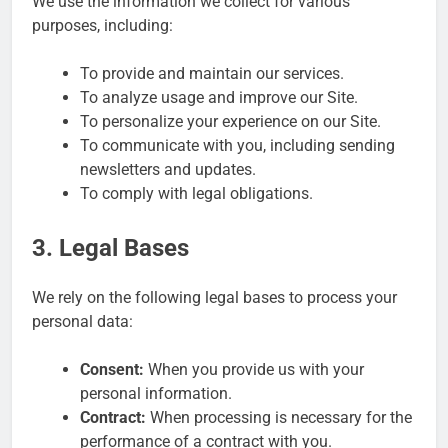
We use the information we collect for various
purposes, including:
To provide and maintain our services.
To analyze usage and improve our Site.
To personalize your experience on our Site.
To communicate with you, including sending
newsletters and updates.
To comply with legal obligations.
3. Legal Bases
We rely on the following legal bases to process your
personal data:
Consent:
When you provide us with your
personal information.
Contract:
When processing is necessary for the
performance of a contract with you.