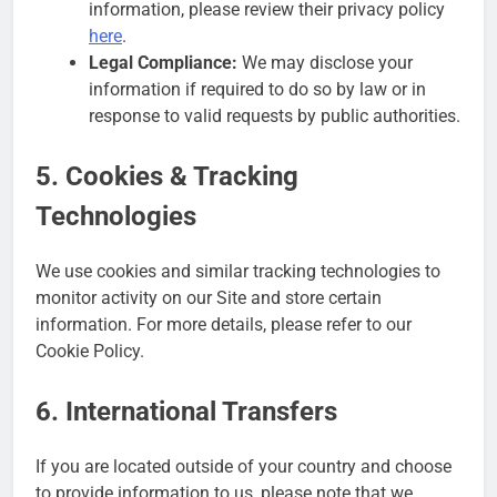
information, please review their privacy policy
here
.
Legal Compliance:
We may disclose your
information if required to do so by law or in
response to valid requests by public authorities.
5. Cookies & Tracking
Technologies
We use cookies and similar tracking technologies to
monitor activity on our Site and store certain
information. For more details, please refer to our
Cookie Policy.
6. International Transfers
If you are located outside of your country and choose
to provide information to us, please note that we