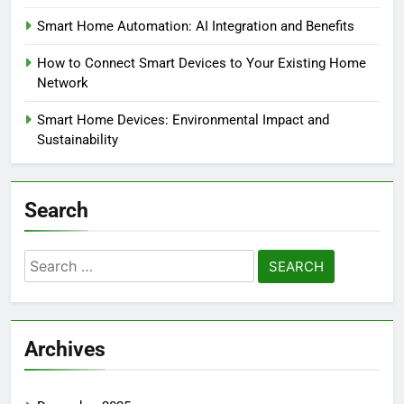
Smart Home Automation: AI Integration and Benefits
How to Connect Smart Devices to Your Existing Home
Network
Smart Home Devices: Environmental Impact and
Sustainability
Search
Search
for:
Archives