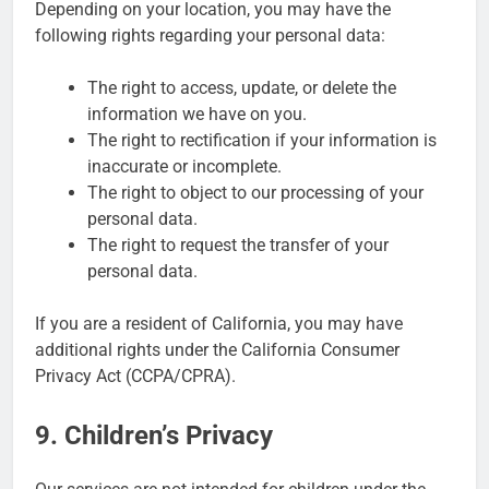
Depending on your location, you may have the
following rights regarding your personal data:
The right to access, update, or delete the
information we have on you.
The right to rectification if your information is
inaccurate or incomplete.
The right to object to our processing of your
personal data.
The right to request the transfer of your
personal data.
If you are a resident of California, you may have
additional rights under the California Consumer
Privacy Act (CCPA/CPRA).
9. Children’s Privacy