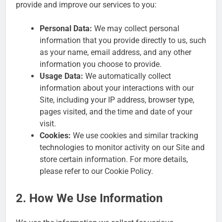
provide and improve our services to you:
Personal Data:
We may collect personal
information that you provide directly to us, such
as your name, email address, and any other
information you choose to provide.
Usage Data:
We automatically collect
information about your interactions with our
Site, including your IP address, browser type,
pages visited, and the time and date of your
visit.
Cookies:
We use cookies and similar tracking
technologies to monitor activity on our Site and
store certain information. For more details,
please refer to our Cookie Policy.
2. How We Use Information