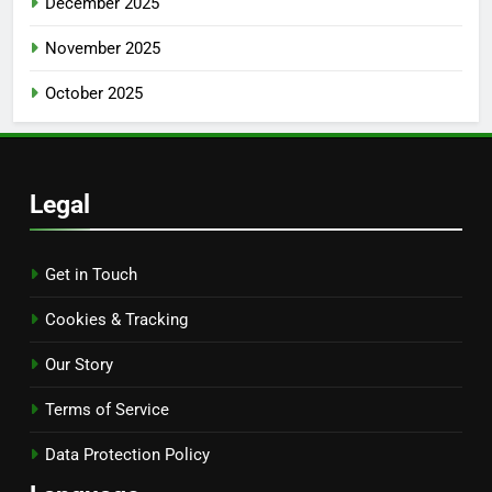
December 2025
November 2025
October 2025
Legal
Get in Touch
Cookies & Tracking
Our Story
Terms of Service
Data Protection Policy