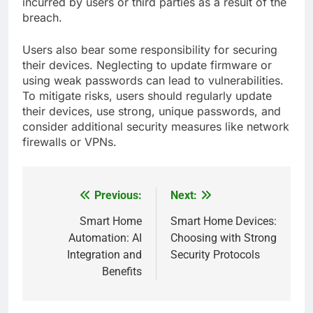
incurred by users or third parties as a result of the
breach.
Users also bear some responsibility for securing
their devices. Neglecting to update firmware or
using weak passwords can lead to vulnerabilities.
To mitigate risks, users should regularly update
their devices, use strong, unique passwords, and
consider additional security measures like network
firewalls or VPNs.
Previous:
Next:
Post
navigation
Smart Home
Smart Home Devices:
Automation: AI
Choosing with Strong
Integration and
Security Protocols
Benefits