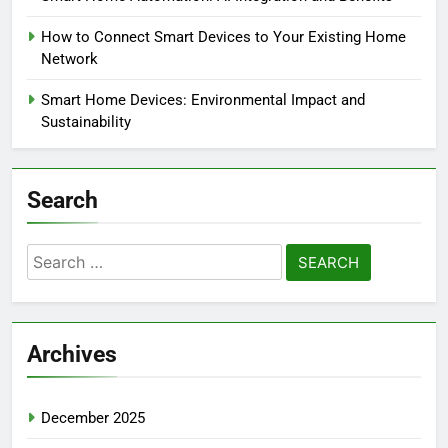
How to Connect Smart Devices to Your Existing Home
Network
Smart Home Devices: Environmental Impact and
Sustainability
Search
Search
for:
Archives
December 2025