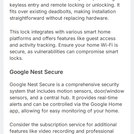
keyless entry and remote locking or unlocking. It
fits over existing deadbolts, making installation
straightforward without replacing hardware.
This lock integrates with various smart home
platforms and offers features like guest access
and activity tracking. Ensure your home Wi-Fi is
secure, as vulnerabilities can compromise smart
locks.
Google Nest Secure
Google Nest Secure is a comprehensive security
system that includes motion sensors, door/window
sensors, and a central hub. It provides real-time
alerts and can be controlled via the Google Home
app, allowing for easy monitoring of your home.
Consider the subscription service for additional
features like video recording and professional