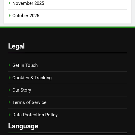
November 2025
October 2025
Legal
Get in Touch
Cookies & Tracking
Our Story
Terms of Service
Data Protection Policy
Language