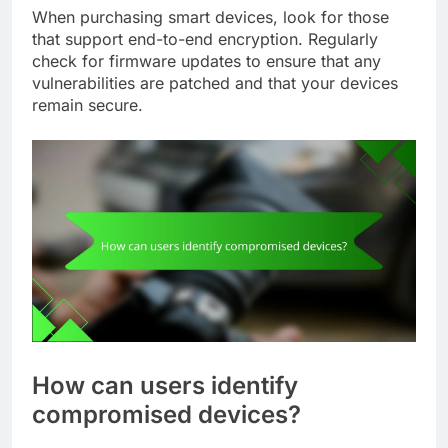
When purchasing smart devices, look for those
that support end-to-end encryption. Regularly
check for firmware updates to ensure that any
vulnerabilities are patched and that your devices
remain secure.
How can users identify
compromised devices?