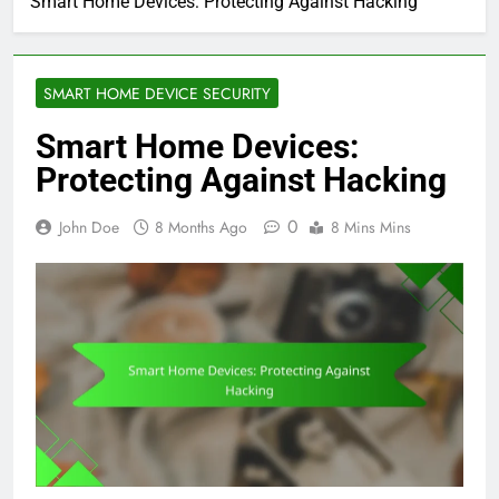
Smart Home Devices: Protecting Against Hacking
SMART HOME DEVICE SECURITY
Smart Home Devices:
Protecting Against Hacking
0
John Doe
8 Months Ago
8 Mins Mins