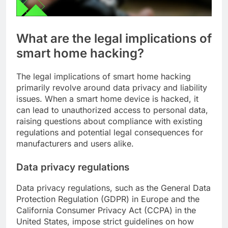
What are the legal implications of
smart home hacking?
The legal implications of smart home hacking
primarily revolve around data privacy and liability
issues. When a smart home device is hacked, it
can lead to unauthorized access to personal data,
raising questions about compliance with existing
regulations and potential legal consequences for
manufacturers and users alike.
Data privacy regulations
Data privacy regulations, such as the General Data
Protection Regulation (GDPR) in Europe and the
California Consumer Privacy Act (CCPA) in the
United States, impose strict guidelines on how