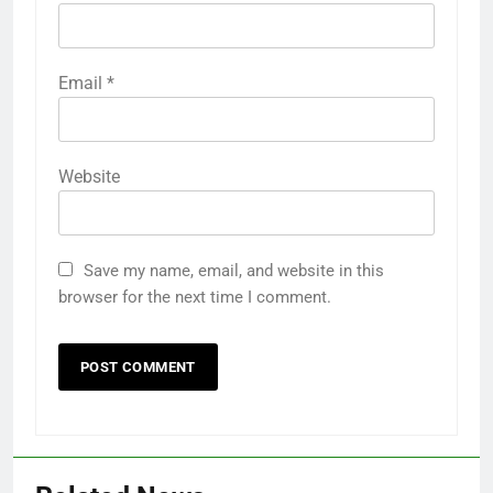
Email
*
Website
Save my name, email, and website in this
browser for the next time I comment.