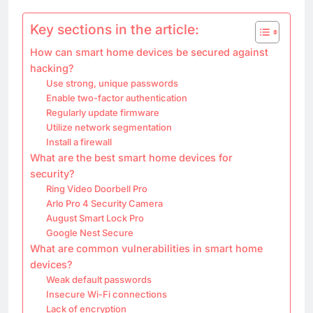
Key sections in the article:
How can smart home devices be secured against
hacking?
Use strong, unique passwords
Enable two-factor authentication
Regularly update firmware
Utilize network segmentation
Install a firewall
What are the best smart home devices for
security?
Ring Video Doorbell Pro
Arlo Pro 4 Security Camera
August Smart Lock Pro
Google Nest Secure
What are common vulnerabilities in smart home
devices?
Weak default passwords
Insecure Wi-Fi connections
Lack of encryption