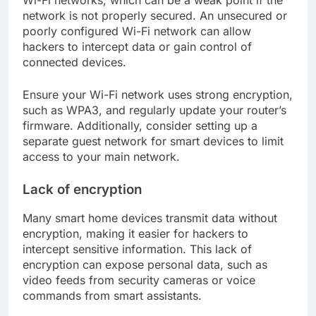
network is not properly secured. An unsecured or
poorly configured Wi-Fi network can allow
hackers to intercept data or gain control of
connected devices.
Ensure your Wi-Fi network uses strong encryption,
such as WPA3, and regularly update your router’s
firmware. Additionally, consider setting up a
separate guest network for smart devices to limit
access to your main network.
Lack of encryption
Many smart home devices transmit data without
encryption, making it easier for hackers to
intercept sensitive information. This lack of
encryption can expose personal data, such as
video feeds from security cameras or voice
commands from smart assistants.