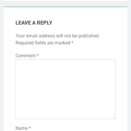
LEAVE A REPLY
Your email address will not be published.
Required fields are marked
*
Comment
*
Name
*