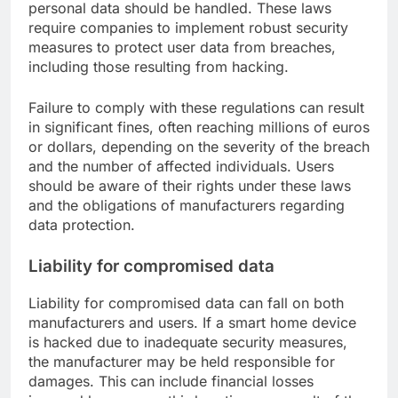
personal data should be handled. These laws
require companies to implement robust security
measures to protect user data from breaches,
including those resulting from hacking.
Failure to comply with these regulations can result
in significant fines, often reaching millions of euros
or dollars, depending on the severity of the breach
and the number of affected individuals. Users
should be aware of their rights under these laws
and the obligations of manufacturers regarding
data protection.
Liability for compromised data
Liability for compromised data can fall on both
manufacturers and users. If a smart home device
is hacked due to inadequate security measures,
the manufacturer may be held responsible for
damages. This can include financial losses