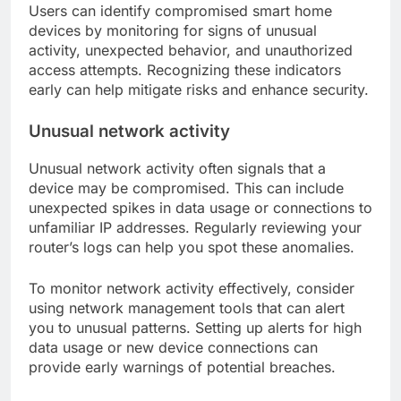
Users can identify compromised smart home
devices by monitoring for signs of unusual
activity, unexpected behavior, and unauthorized
access attempts. Recognizing these indicators
early can help mitigate risks and enhance security.
Unusual network activity
Unusual network activity often signals that a
device may be compromised. This can include
unexpected spikes in data usage or connections to
unfamiliar IP addresses. Regularly reviewing your
router’s logs can help you spot these anomalies.
To monitor network activity effectively, consider
using network management tools that can alert
you to unusual patterns. Setting up alerts for high
data usage or new device connections can
provide early warnings of potential breaches.