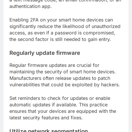
authentication app.
Enabling 2FA on your smart home devices can
significantly reduce the likelihood of unauthorized
access, as even if a password is compromised,
the second factor is still needed to gain entry.
Regularly update firmware
Regular firmware updates are crucial for
maintaining the security of smart home devices.
Manufacturers often release updates to patch
vulnerabilities that could be exploited by hackers.
Set reminders to check for updates or enable
automatic updates if available. This practice
ensures that your devices are equipped with the
latest security features and fixes.
Utilize network segmentation