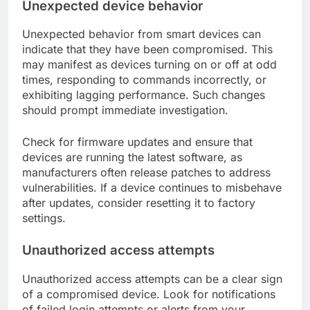
Unexpected device behavior
Unexpected behavior from smart devices can
indicate that they have been compromised. This
may manifest as devices turning on or off at odd
times, responding to commands incorrectly, or
exhibiting lagging performance. Such changes
should prompt immediate investigation.
Check for firmware updates and ensure that
devices are running the latest software, as
manufacturers often release patches to address
vulnerabilities. If a device continues to misbehave
after updates, consider resetting it to factory
settings.
Unauthorized access attempts
Unauthorized access attempts can be a clear sign
of a compromised device. Look for notifications
of failed login attempts or alerts from your