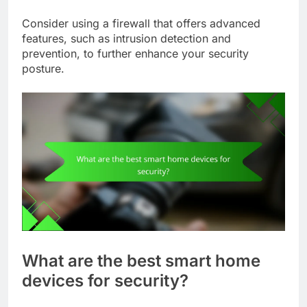
Consider using a firewall that offers advanced
features, such as intrusion detection and
prevention, to further enhance your security
posture.
What are the best smart home
devices for security?