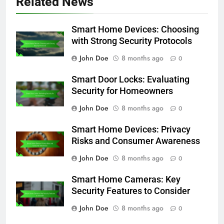
Related News
Smart Home Devices: Choosing
with Strong Security Protocols
John Doe
8 months ago
0
Smart Door Locks: Evaluating
Security for Homeowners
John Doe
8 months ago
0
Smart Home Devices: Privacy
Risks and Consumer Awareness
John Doe
8 months ago
0
Smart Home Cameras: Key
Security Features to Consider
John Doe
8 months ago
0