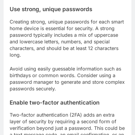
Use strong, unique passwords
Creating strong, unique passwords for each smart
home device is essential for security. A strong
password typically includes a mix of uppercase
and lowercase letters, numbers, and special
characters, and should be at least 12 characters
long.
Avoid using easily guessable information such as
birthdays or common words. Consider using a
password manager to generate and store complex
passwords securely.
Enable two-factor authentication
Two-factor authentication (2FA) adds an extra
layer of security by requiring a second form of
verification beyond just a password. This could be
a text message code, an email confirmation, or an