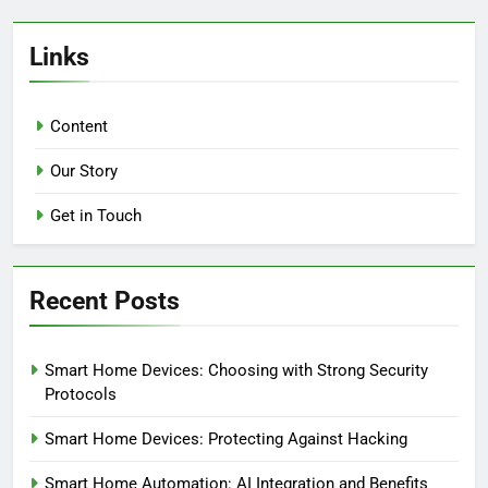
Links
Content
Our Story
Get in Touch
Recent Posts
Smart Home Devices: Choosing with Strong Security
Protocols
Smart Home Devices: Protecting Against Hacking
Smart Home Automation: AI Integration and Benefits