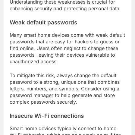
Understanding these weaknesses is crucial for
enhancing security and protecting personal data.
Weak default passwords
Many smart home devices come with weak default
passwords that are easy for hackers to guess or
find online. Users often neglect to change these
passwords, leaving their devices vulnerable to
unauthorized access.
To mitigate this risk, always change the default
password to a strong, unique one that combines
letters, numbers, and symbols. Consider using a
password manager to help generate and store
complex passwords securely.
Insecure Wi-Fi connections
Smart home devices typically connect to home
Wi-Fi networks, which can be a weak point if the