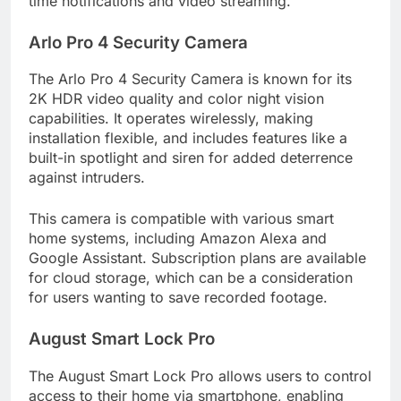
time notifications and video streaming.
Arlo Pro 4 Security Camera
The Arlo Pro 4 Security Camera is known for its
2K HDR video quality and color night vision
capabilities. It operates wirelessly, making
installation flexible, and includes features like a
built-in spotlight and siren for added deterrence
against intruders.
This camera is compatible with various smart
home systems, including Amazon Alexa and
Google Assistant. Subscription plans are available
for cloud storage, which can be a consideration
for users wanting to save recorded footage.
August Smart Lock Pro
The August Smart Lock Pro allows users to control
access to their home via smartphone, enabling