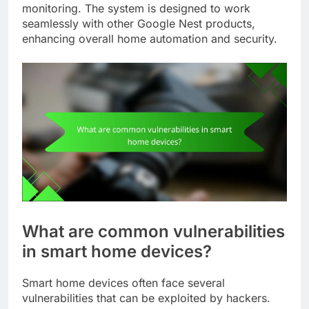
monitoring. The system is designed to work
seamlessly with other Google Nest products,
enhancing overall home automation and security.
What are common vulnerabilities
in smart home devices?
Smart home devices often face several
vulnerabilities that can be exploited by hackers.