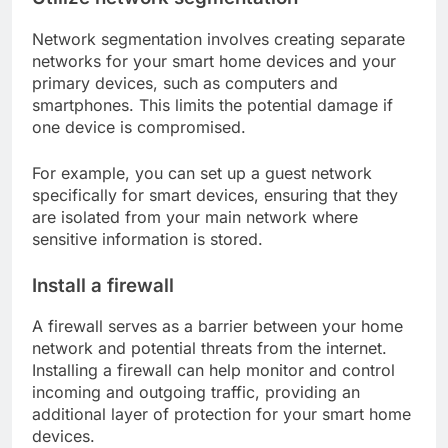
Network segmentation involves creating separate
networks for your smart home devices and your
primary devices, such as computers and
smartphones. This limits the potential damage if
one device is compromised.
For example, you can set up a guest network
specifically for smart devices, ensuring that they
are isolated from your main network where
sensitive information is stored.
Install a firewall
A firewall serves as a barrier between your home
network and potential threats from the internet.
Installing a firewall can help monitor and control
incoming and outgoing traffic, providing an
additional layer of protection for your smart home
devices.