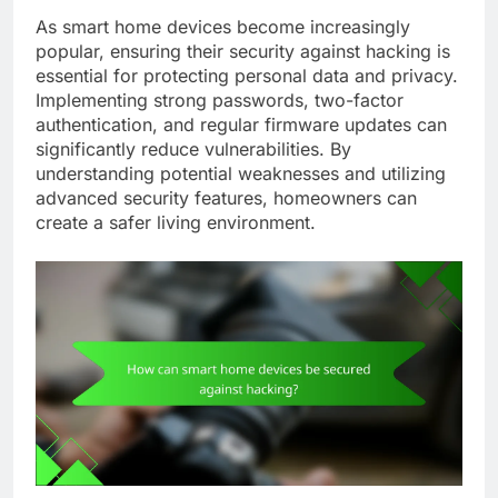
As smart home devices become increasingly
popular, ensuring their security against hacking is
essential for protecting personal data and privacy.
Implementing strong passwords, two-factor
authentication, and regular firmware updates can
significantly reduce vulnerabilities. By
understanding potential weaknesses and utilizing
advanced security features, homeowners can
create a safer living environment.