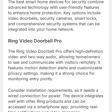
The best smart home devices for security combine
advanced technology with user-friendly features
to enhance home protection. Key options include
video doorbells, security cameras, smart locks,
and comprehensive security systems that can be
integrated into your home network.
Ring Video Doorbell Pro
The Ring Video Doorbell Pro offers high-definition
video and two-way audio, allowing homeowners
to see and communicate with visitors remotely. It
features motion detection alerts and customizable
privacy settings, making it a strong choice for
monitoring entry points.
Consider installation requirements, as it needs a
wired connection for power. The device integrates
well with other Ring products and can be
accessed via a smartphone app, providing real-