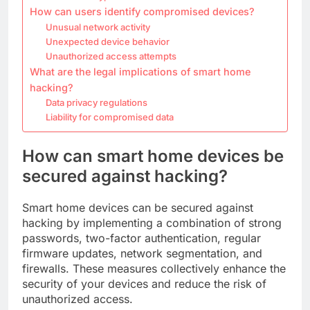
How can users identify compromised devices?
Unusual network activity
Unexpected device behavior
Unauthorized access attempts
What are the legal implications of smart home
hacking?
Data privacy regulations
Liability for compromised data
How can smart home devices be
secured against hacking?
Smart home devices can be secured against
hacking by implementing a combination of strong
passwords, two-factor authentication, regular
firmware updates, network segmentation, and
firewalls. These measures collectively enhance the
security of your devices and reduce the risk of
unauthorized access.