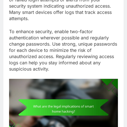
security system indicating unauthorized access.
Many smart devices offer logs that track access
attempts.
To enhance security, enable two-factor
authentication wherever possible and regularly
change passwords. Use strong, unique passwords
for each device to minimize the risk of
unauthorized access. Regularly reviewing access
logs can help you stay informed about any
suspicious activity.