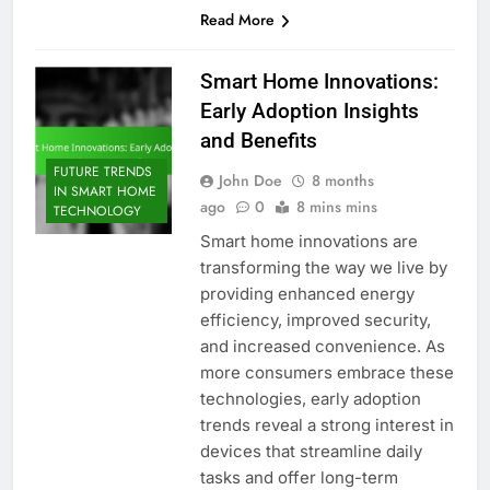
Read More
Smart Home Innovations:
Early Adoption Insights
and Benefits
FUTURE TRENDS
John Doe
8 months
IN SMART HOME
ago
0
8 mins mins
TECHNOLOGY
Smart home innovations are
transforming the way we live by
providing enhanced energy
efficiency, improved security,
and increased convenience. As
more consumers embrace these
technologies, early adoption
trends reveal a strong interest in
devices that streamline daily
tasks and offer long-term