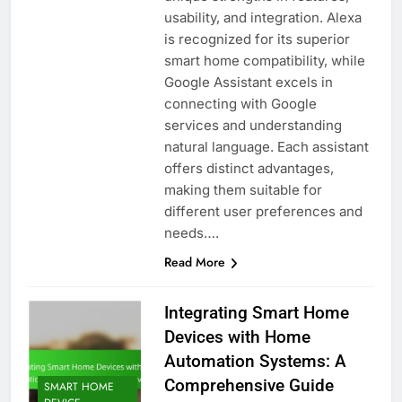
usability, and integration. Alexa
is recognized for its superior
smart home compatibility, while
Google Assistant excels in
connecting with Google
services and understanding
natural language. Each assistant
offers distinct advantages,
making them suitable for
different user preferences and
needs….
Read More
Integrating Smart Home
Devices with Home
Automation Systems: A
Comprehensive Guide
SMART HOME