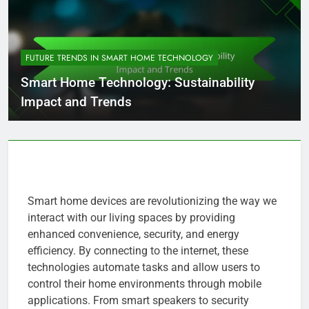
FUTURE TRENDS IN SMART HOME TECHNOLOGY
Smart Home Technology: Sustainability
Impact and Trends
Smart home devices are revolutionizing the way we
interact with our living spaces by providing
enhanced convenience, security, and energy
efficiency. By connecting to the internet, these
technologies automate tasks and allow users to
control their home environments through mobile
applications. From smart speakers to security