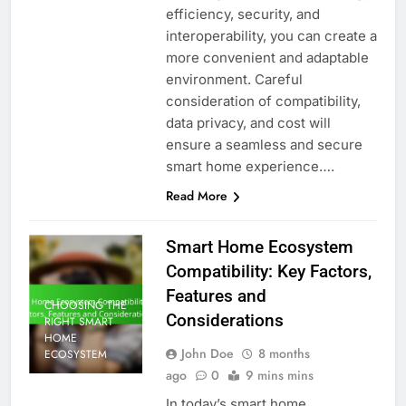
efficiency, security, and
interoperability, you can create a
more convenient and adaptable
environment. Careful
consideration of compatibility,
data privacy, and cost will
ensure a seamless and secure
smart home experience….
Read More
Smart Home Ecosystem
Compatibility: Key Factors,
Features and
CHOOSING THE
Considerations
RIGHT SMART
HOME
John Doe
8 months
ECOSYSTEM
ago
0
9 mins mins
In today’s smart home