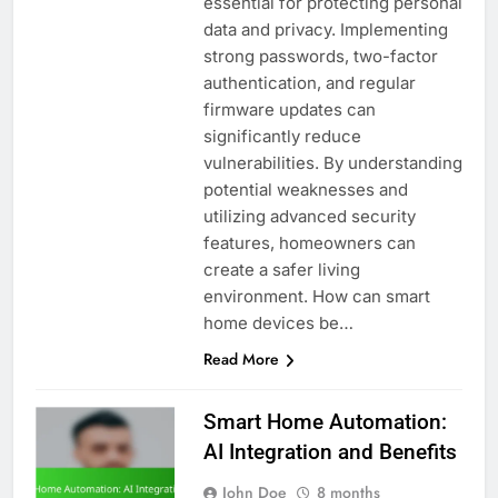
essential for protecting personal
data and privacy. Implementing
strong passwords, two-factor
authentication, and regular
firmware updates can
significantly reduce
vulnerabilities. By understanding
potential weaknesses and
utilizing advanced security
features, homeowners can
create a safer living
environment. How can smart
home devices be…
Read More
Smart Home Automation:
AI Integration and Benefits
John Doe
8 months