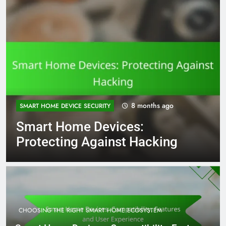
8 months
FUTURE TRENDS IN SMART HOME TECHNOLOGY
ago
Smart Home Automation: AI
Integration and Benefits
CHOOSING THE RIGHT SMART HOME ECOSYSTEM