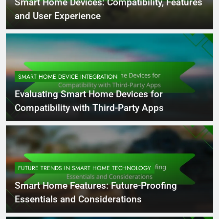
Smart Home Devices: Compatibility, Features
and User Experience
SMART HOME DEVICE INTEGRATION
Evaluating Smart Home Devices for
Compatibility with Third-Party Apps
FUTURE TRENDS IN SMART HOME TECHNOLOGY
Smart Home Features: Future-Proofing
Essentials and Considerations