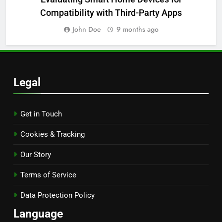
Compatibility with Third-Party Apps
John Doe
9 months ago
Legal
Get in Touch
Cookies & Tracking
Our Story
Terms of Service
Data Protection Policy
Language