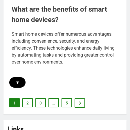
What are the benefits of smart
home devices?
Smart home devices offer numerous advantages,
including convenience, security, and energy
efficiency. These technologies enhance daily living
by automating tasks and providing greater control
over home environments.
▾
1
2
3
…
5
Links