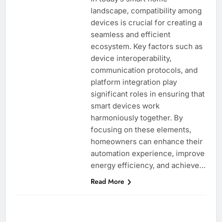
landscape, compatibility among
devices is crucial for creating a
seamless and efficient
ecosystem. Key factors such as
device interoperability,
communication protocols, and
platform integration play
significant roles in ensuring that
smart devices work
harmoniously together. By
focusing on these elements,
homeowners can enhance their
automation experience, improve
energy efficiency, and achieve…
Read More