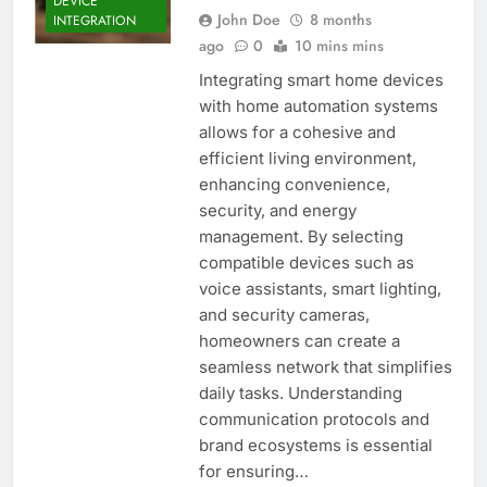
DEVICE
John Doe
8 months
INTEGRATION
ago
0
10 mins mins
Integrating smart home devices
with home automation systems
allows for a cohesive and
efficient living environment,
enhancing convenience,
security, and energy
management. By selecting
compatible devices such as
voice assistants, smart lighting,
and security cameras,
homeowners can create a
seamless network that simplifies
daily tasks. Understanding
communication protocols and
brand ecosystems is essential
for ensuring…