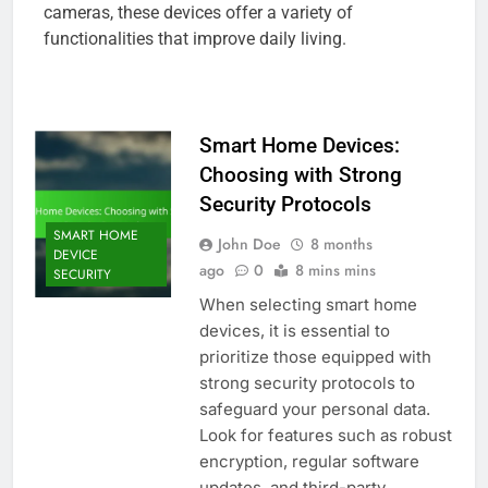
cameras, these devices offer a variety of
functionalities that improve daily living.
Smart Home Devices:
Choosing with Strong
Security Protocols
SMART HOME
John Doe
8 months
DEVICE
ago
0
8 mins mins
SECURITY
When selecting smart home
devices, it is essential to
prioritize those equipped with
strong security protocols to
safeguard your personal data.
Look for features such as robust
encryption, regular software
updates, and third-party