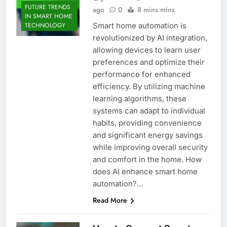
FUTURE TRENDS
ago
0
8 mins mins
IN SMART HOME
Smart home automation is
TECHNOLOGY
revolutionized by AI integration,
allowing devices to learn user
preferences and optimize their
performance for enhanced
efficiency. By utilizing machine
learning algorithms, these
systems can adapt to individual
habits, providing convenience
and significant energy savings
while improving overall security
and comfort in the home. How
does AI enhance smart home
automation?…
Read More