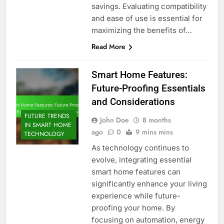
savings. Evaluating compatibility
and ease of use is essential for
maximizing the benefits of…
Read More
Smart Home Features:
Future-Proofing Essentials
and Considerations
FUTURE TRENDS
John Doe
8 months
IN SMART HOME
ago
0
9 mins mins
TECHNOLOGY
As technology continues to
evolve, integrating essential
smart home features can
significantly enhance your living
experience while future-
proofing your home. By
focusing on automation, energy