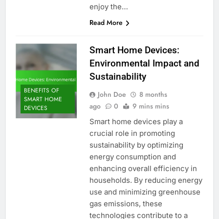
enjoy the…
Read More
Smart Home Devices:
Environmental Impact and
Sustainability
BENEFITS OF
John Doe
8 months
SMART HOME
ago
0
9 mins mins
DEVICES
Smart home devices play a
crucial role in promoting
sustainability by optimizing
energy consumption and
enhancing overall efficiency in
households. By reducing energy
use and minimizing greenhouse
gas emissions, these
technologies contribute to a