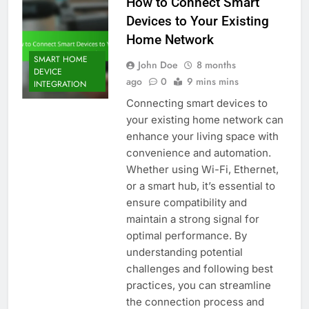
How to Connect Smart
Devices to Your Existing
Home Network
SMART HOME
John Doe
8 months
DEVICE
ago
0
9 mins mins
INTEGRATION
Connecting smart devices to
your existing home network can
enhance your living space with
convenience and automation.
Whether using Wi-Fi, Ethernet,
or a smart hub, it’s essential to
ensure compatibility and
maintain a strong signal for
optimal performance. By
understanding potential
challenges and following best
practices, you can streamline
the connection process and