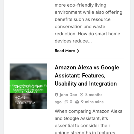
more eco-friendly living
environment while also offering
benefits such as resource
conservation and waste
reduction. How do smart home
devices reduce…
Read More
Amazon Alexa vs Google
Assistant: Features,
Usability and Integration
CHOOSING THE
RIGHT SMART
John Doe
8 months
HOME
ago
0
9 mins mins
ECOSYSTEM
When comparing Amazon Alexa
and Google Assistant, it’s
essential to consider their
unique strengths in features,