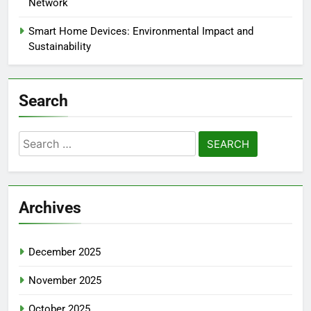
Network
Smart Home Devices: Environmental Impact and
Sustainability
Search
Search
for:
Archives
December 2025
November 2025
October 2025