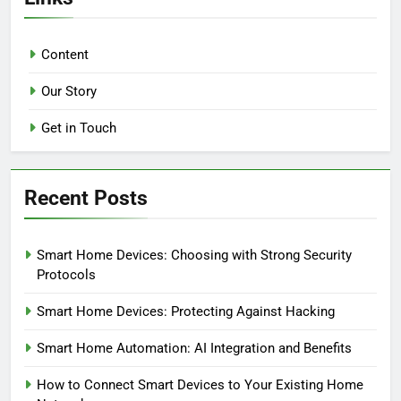
Content
Our Story
Get in Touch
Recent Posts
Smart Home Devices: Choosing with Strong Security
Protocols
Smart Home Devices: Protecting Against Hacking
Smart Home Automation: AI Integration and Benefits
How to Connect Smart Devices to Your Existing Home