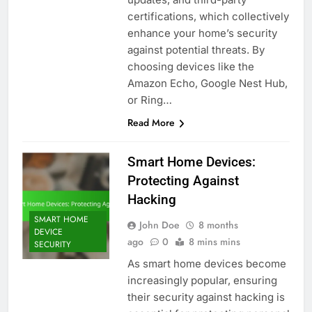
certifications, which collectively
enhance your home’s security
against potential threats. By
choosing devices like the
Amazon Echo, Google Nest Hub,
or Ring…
Read More
Smart Home Devices:
Protecting Against
Hacking
SMART HOME
John Doe
8 months
DEVICE
ago
0
8 mins mins
SECURITY
As smart home devices become
increasingly popular, ensuring
their security against hacking is