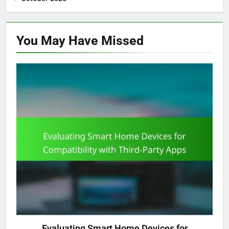
You May Have
Missed
SMART HOME DEVICE INTEGRATION
Evaluating Smart Home Devices for