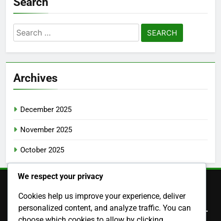
Search
Search
for:
Archives
December 2025
November 2025
October 2025
We respect your privacy
Cookies help us improve your experience, deliver
Legal
personalized content, and analyze traffic. You can
choose which cookies to allow by clicking