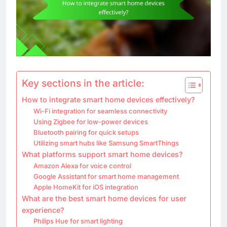
Key sections in the article:
How to integrate smart home devices effectively?
Wi-Fi integration for seamless connectivity
Using Zigbee for low-power devices
Bluetooth pairing for quick setups
Utilizing smart hubs like Samsung SmartThings
What platforms support smart home devices?
Amazon Alexa for voice control
Google Assistant for smart home management
Apple HomeKit for iOS integration
What are the best smart home devices for user
experience?
Philips Hue for smart lighting