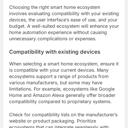
Choosing the right smart home ecosystem
involves evaluating compatibility with your existing
devices, the user interface’s ease of use, and your
budget. A well-suited ecosystem will enhance your
home automation experience without causing
unnecessary complications or expenses.
Compatibility with existing devices
When selecting a smart home ecosystem, ensure it
is compatible with your current devices. Many
ecosystems support a range of products from
various manufacturers, but some may have
limitations. For example, ecosystems like Google
Home and Amazon Alexa generally offer broader
compatibility compared to proprietary systems.
Check for compatibility lists on the manufacturer’s
website or product packaging. Prioritize
ecosystems that can integrate seamlessly with