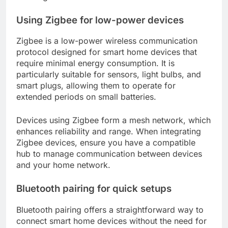
Using Zigbee for low-power devices
Zigbee is a low-power wireless communication
protocol designed for smart home devices that
require minimal energy consumption. It is
particularly suitable for sensors, light bulbs, and
smart plugs, allowing them to operate for
extended periods on small batteries.
Devices using Zigbee form a mesh network, which
enhances reliability and range. When integrating
Zigbee devices, ensure you have a compatible
hub to manage communication between devices
and your home network.
Bluetooth pairing for quick setups
Bluetooth pairing offers a straightforward way to
connect smart home devices without the need for