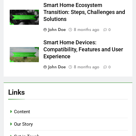
Smart Home Ecosystem
Transition: Steps, Challenges and
Solutions
John Doe
8 months ago
0
Smart Home Devices:
Compatibility, Features and User
Experience
John Doe
8 months ago
0
Links
Content
Our Story