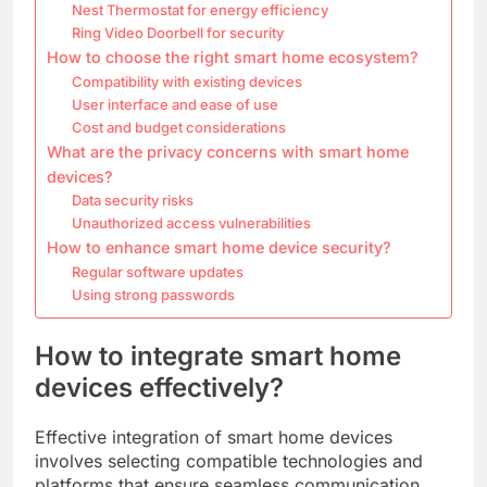
Nest Thermostat for energy efficiency
Ring Video Doorbell for security
How to choose the right smart home ecosystem?
Compatibility with existing devices
User interface and ease of use
Cost and budget considerations
What are the privacy concerns with smart home
devices?
Data security risks
Unauthorized access vulnerabilities
How to enhance smart home device security?
Regular software updates
Using strong passwords
How to integrate smart home
devices effectively?
Effective integration of smart home devices
involves selecting compatible technologies and
platforms that ensure seamless communication