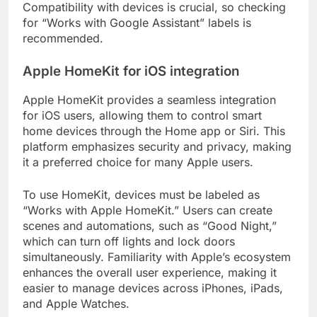
Compatibility with devices is crucial, so checking
for “Works with Google Assistant” labels is
recommended.
Apple HomeKit for iOS integration
Apple HomeKit provides a seamless integration
for iOS users, allowing them to control smart
home devices through the Home app or Siri. This
platform emphasizes security and privacy, making
it a preferred choice for many Apple users.
To use HomeKit, devices must be labeled as
“Works with Apple HomeKit.” Users can create
scenes and automations, such as “Good Night,”
which can turn off lights and lock doors
simultaneously. Familiarity with Apple’s ecosystem
enhances the overall user experience, making it
easier to manage devices across iPhones, iPads,
and Apple Watches.