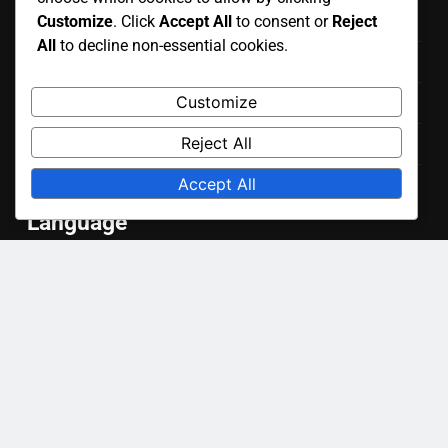
Get in Touch
Customize
. Click
Accept All
to consent or
Reject
All
to decline non-essential cookies.
Cookies & Tracking
Customize
Our Story
Reject All
Terms of Service
Accept All
Data Protection Policy
Language
English
▾
Categories
Benefits of Smart Home Devices
Future Trends in Smart Home Technology