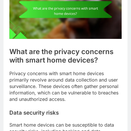
What are the privacy concerns
with smart home devices?
Privacy concerns with smart home devices
primarily revolve around data collection and user
surveillance. These devices often gather personal
information, which can be vulnerable to breaches
and unauthorized access.
Data security risks
Smart home devices can be susceptible to data