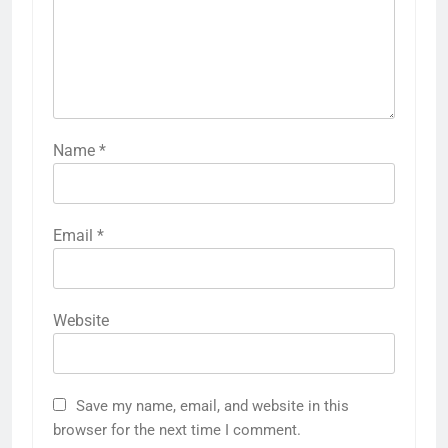
Name
*
Email
*
Website
Save my name, email, and website in this
browser for the next time I comment.