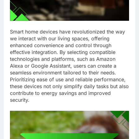
Smart home devices have revolutionized the way
we interact with our living spaces, offering
enhanced convenience and control through
effective integration. By selecting compatible
technologies and platforms, such as Amazon
Alexa or Google Assistant, users can create a
seamless environment tailored to their needs.
Prioritizing ease of use and reliable performance,
these devices not only simplify daily tasks but also
contribute to energy savings and improved
security.