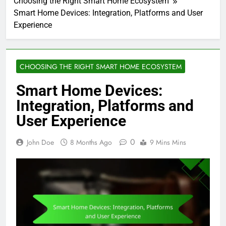
Choosing the Right Smart Home Ecosystem
Smart Home Devices: Integration, Platforms and User
Experience
CHOOSING THE RIGHT SMART HOME ECOSYSTEM
Smart Home Devices:
Integration, Platforms and
User Experience
0
John Doe
8 Months Ago
9 Mins Mins