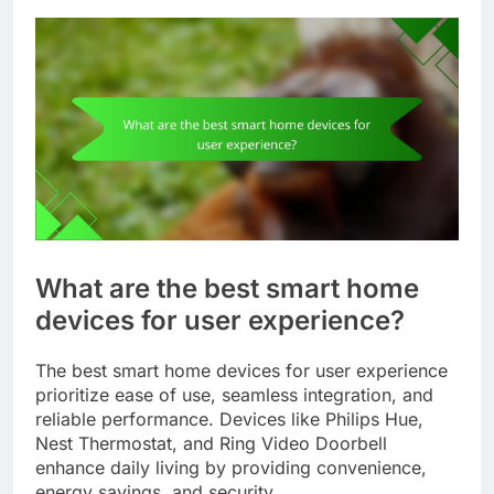
What are the best smart home
devices for user experience?
The best smart home devices for user experience
prioritize ease of use, seamless integration, and
reliable performance. Devices like Philips Hue,
Nest Thermostat, and Ring Video Doorbell
enhance daily living by providing convenience,
energy savings, and security.