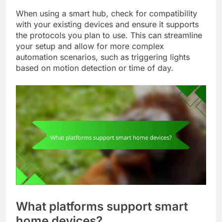
When using a smart hub, check for compatibility
with your existing devices and ensure it supports
the protocols you plan to use. This can streamline
your setup and allow for more complex
automation scenarios, such as triggering lights
based on motion detection or time of day.
What platforms support smart
home devices?