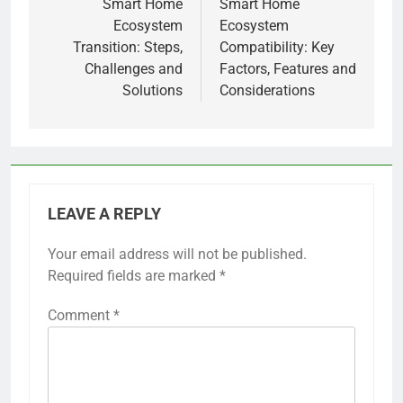
navigation
Smart Home
Smart Home
Ecosystem
Ecosystem
Transition: Steps,
Compatibility: Key
Challenges and
Factors, Features and
Solutions
Considerations
LEAVE A REPLY
Your email address will not be published.
Required fields are marked
*
Comment
*