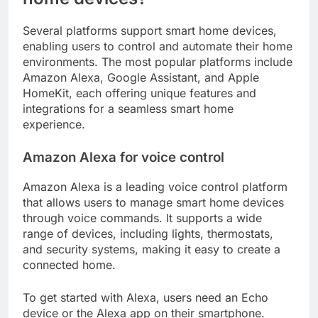
Several platforms support smart home devices,
enabling users to control and automate their home
environments. The most popular platforms include
Amazon Alexa, Google Assistant, and Apple
HomeKit, each offering unique features and
integrations for a seamless smart home
experience.
Amazon Alexa for voice control
Amazon Alexa is a leading voice control platform
that allows users to manage smart home devices
through voice commands. It supports a wide
range of devices, including lights, thermostats,
and security systems, making it easy to create a
connected home.
To get started with Alexa, users need an Echo
device or the Alexa app on their smartphone.