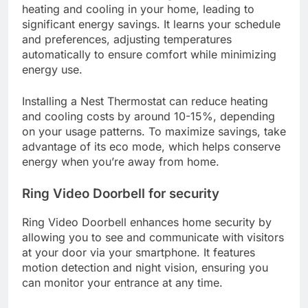
heating and cooling in your home, leading to
significant energy savings. It learns your schedule
and preferences, adjusting temperatures
automatically to ensure comfort while minimizing
energy use.
Installing a Nest Thermostat can reduce heating
and cooling costs by around 10-15%, depending
on your usage patterns. To maximize savings, take
advantage of its eco mode, which helps conserve
energy when you’re away from home.
Ring Video Doorbell for security
Ring Video Doorbell enhances home security by
allowing you to see and communicate with visitors
at your door via your smartphone. It features
motion detection and night vision, ensuring you
can monitor your entrance at any time.