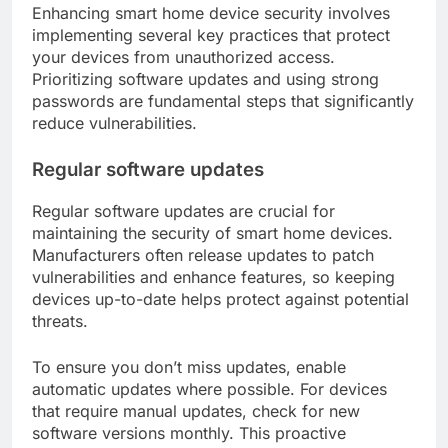
Enhancing smart home device security involves
implementing several key practices that protect
your devices from unauthorized access.
Prioritizing software updates and using strong
passwords are fundamental steps that significantly
reduce vulnerabilities.
Regular software updates
Regular software updates are crucial for
maintaining the security of smart home devices.
Manufacturers often release updates to patch
vulnerabilities and enhance features, so keeping
devices up-to-date helps protect against potential
threats.
To ensure you don’t miss updates, enable
automatic updates where possible. For devices
that require manual updates, check for new
software versions monthly. This proactive