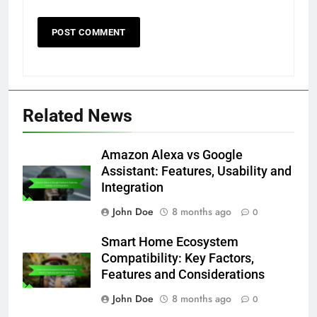
Related News
Amazon Alexa vs Google
Assistant: Features, Usability and
Integration
John Doe
8 months ago
0
Smart Home Ecosystem
Compatibility: Key Factors,
Features and Considerations
John Doe
8 months ago
0