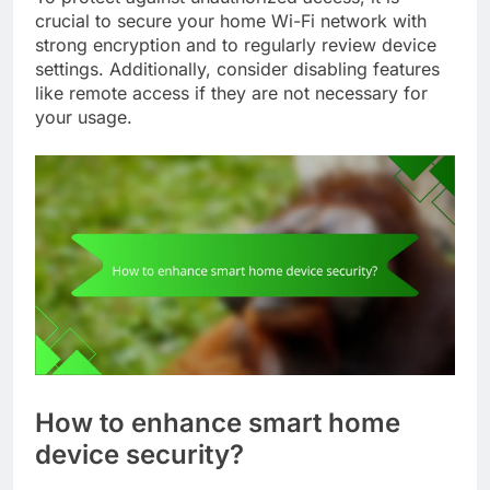
crucial to secure your home Wi-Fi network with
strong encryption and to regularly review device
settings. Additionally, consider disabling features
like remote access if they are not necessary for
your usage.
How to enhance smart home
device security?