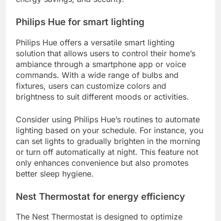
Philips Hue for smart lighting
Philips Hue offers a versatile smart lighting
solution that allows users to control their home’s
ambiance through a smartphone app or voice
commands. With a wide range of bulbs and
fixtures, users can customize colors and
brightness to suit different moods or activities.
Consider using Philips Hue’s routines to automate
lighting based on your schedule. For instance, you
can set lights to gradually brighten in the morning
or turn off automatically at night. This feature not
only enhances convenience but also promotes
better sleep hygiene.
Nest Thermostat for energy efficiency
The Nest Thermostat is designed to optimize