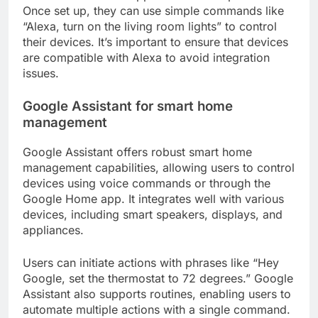
Once set up, they can use simple commands like
“Alexa, turn on the living room lights” to control
their devices. It’s important to ensure that devices
are compatible with Alexa to avoid integration
issues.
Google Assistant for smart home
management
Google Assistant offers robust smart home
management capabilities, allowing users to control
devices using voice commands or through the
Google Home app. It integrates well with various
devices, including smart speakers, displays, and
appliances.
Users can initiate actions with phrases like “Hey
Google, set the thermostat to 72 degrees.” Google
Assistant also supports routines, enabling users to
automate multiple actions with a single command.