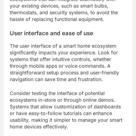
your existing devices, such as smart bulbs,
thermostats, and security systems, to avoid the
hassle of replacing functional equipment.
User interface and ease of use
The user interface of a smart home ecosystem
significantly impacts your experience. Look for
systems that offer intuitive controls, whether
through mobile apps or voice commands. A
straightforward setup process and user-friendly
navigation can save time and frustration.
Consider testing the interface of potential
ecosystems in-store or through online demos.
Systems that allow customization of dashboards
or have easy-to-follow tutorials can enhance
usability, making it simpler to manage your smart
home devices effectively.