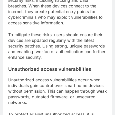
security risks, including hacking and data
breaches. When these devices connect to the
internet, they create potential entry points for
cybercriminals who may exploit vulnerabilities to
access sensitive information.
To mitigate these risks, users should ensure their
devices are updated regularly with the latest
security patches. Using strong, unique passwords
and enabling two-factor authentication can further
enhance security.
Unauthorized access vulnerabilities
Unauthorized access vulnerabilities occur when
individuals gain control over smart home devices
without permission. This can happen through weak
passwords, outdated firmware, or unsecured
networks.
To protect against unauthorized access, it is