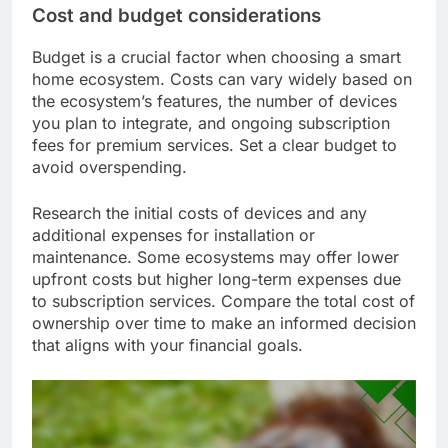
Cost and budget considerations
Budget is a crucial factor when choosing a smart
home ecosystem. Costs can vary widely based on
the ecosystem’s features, the number of devices
you plan to integrate, and ongoing subscription
fees for premium services. Set a clear budget to
avoid overspending.
Research the initial costs of devices and any
additional expenses for installation or
maintenance. Some ecosystems may offer lower
upfront costs but higher long-term expenses due
to subscription services. Compare the total cost of
ownership over time to make an informed decision
that aligns with your financial goals.