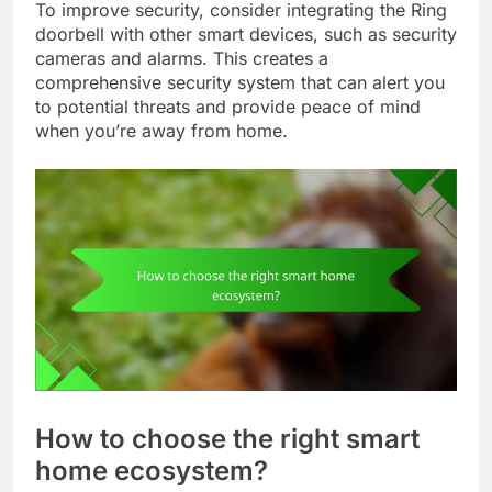
To improve security, consider integrating the Ring
doorbell with other smart devices, such as security
cameras and alarms. This creates a
comprehensive security system that can alert you
to potential threats and provide peace of mind
when you’re away from home.
How to choose the right smart
home ecosystem?