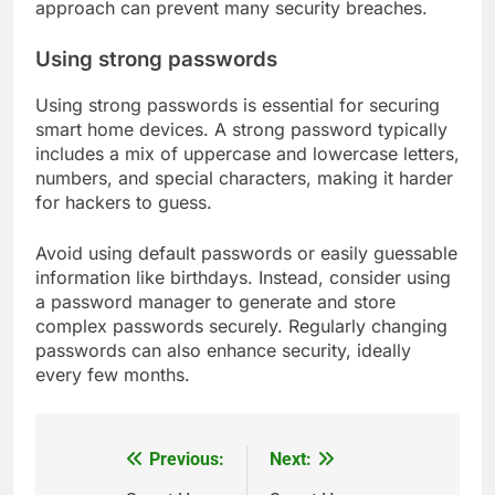
approach can prevent many security breaches.
Using strong passwords
Using strong passwords is essential for securing
smart home devices. A strong password typically
includes a mix of uppercase and lowercase letters,
numbers, and special characters, making it harder
for hackers to guess.
Avoid using default passwords or easily guessable
information like birthdays. Instead, consider using
a password manager to generate and store
complex passwords securely. Regularly changing
passwords can also enhance security, ideally
every few months.
Previous:
Next:
Post