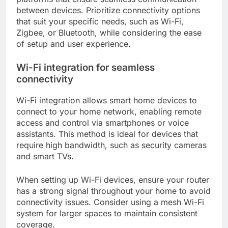
between devices. Prioritize connectivity options
that suit your specific needs, such as Wi-Fi,
Zigbee, or Bluetooth, while considering the ease
of setup and user experience.
Wi-Fi integration for seamless
connectivity
Wi-Fi integration allows smart home devices to
connect to your home network, enabling remote
access and control via smartphones or voice
assistants. This method is ideal for devices that
require high bandwidth, such as security cameras
and smart TVs.
When setting up Wi-Fi devices, ensure your router
has a strong signal throughout your home to avoid
connectivity issues. Consider using a mesh Wi-Fi
system for larger spaces to maintain consistent
coverage.