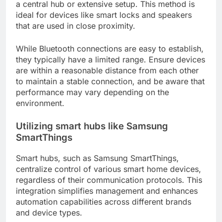
a central hub or extensive setup. This method is
ideal for devices like smart locks and speakers
that are used in close proximity.
While Bluetooth connections are easy to establish,
they typically have a limited range. Ensure devices
are within a reasonable distance from each other
to maintain a stable connection, and be aware that
performance may vary depending on the
environment.
Utilizing smart hubs like Samsung
SmartThings
Smart hubs, such as Samsung SmartThings,
centralize control of various smart home devices,
regardless of their communication protocols. This
integration simplifies management and enhances
automation capabilities across different brands
and device types.