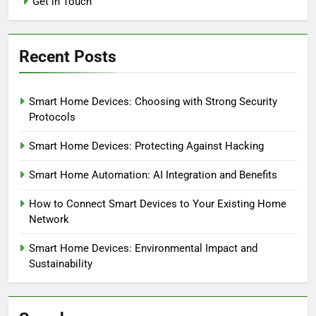
Get in Touch
Recent Posts
Smart Home Devices: Choosing with Strong Security
Protocols
Smart Home Devices: Protecting Against Hacking
Smart Home Automation: AI Integration and Benefits
How to Connect Smart Devices to Your Existing Home
Network
Smart Home Devices: Environmental Impact and
Sustainability