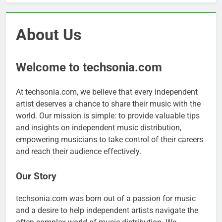
About Us
Welcome to techsonia.com
At techsonia.com, we believe that every independent
artist deserves a chance to share their music with the
world. Our mission is simple: to provide valuable tips
and insights on independent music distribution,
empowering musicians to take control of their careers
and reach their audience effectively.
Our Story
techsonia.com was born out of a passion for music
and a desire to help independent artists navigate the