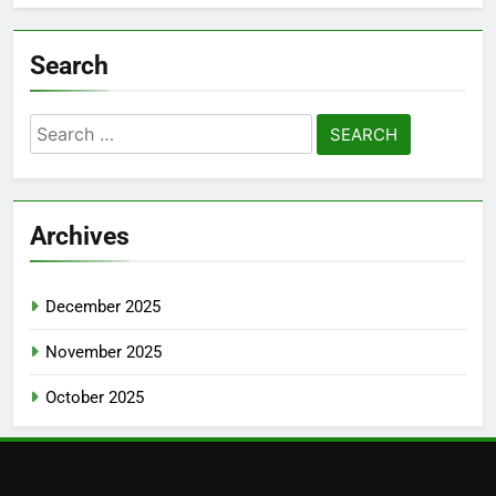
Search
Search
for:
Archives
December 2025
November 2025
October 2025