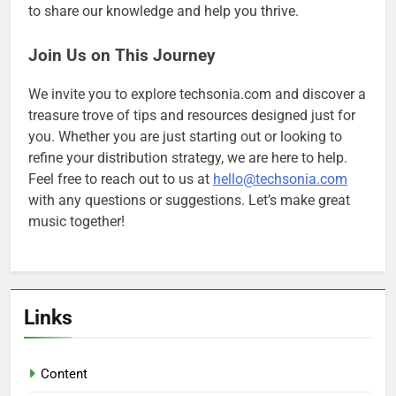
to share our knowledge and help you thrive.
Join Us on This Journey
We invite you to explore techsonia.com and discover a
treasure trove of tips and resources designed just for
you. Whether you are just starting out or looking to
refine your distribution strategy, we are here to help.
Feel free to reach out to us at
hello@techsonia.com
with any questions or suggestions. Let’s make great
music together!
Links
Content