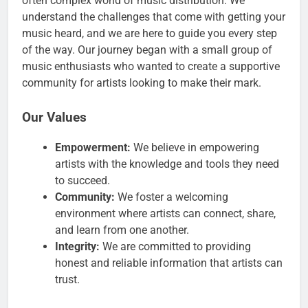
often complex world of music distribution. We
understand the challenges that come with getting your
music heard, and we are here to guide you every step
of the way. Our journey began with a small group of
music enthusiasts who wanted to create a supportive
community for artists looking to make their mark.
Our Values
Empowerment:
We believe in empowering
artists with the knowledge and tools they need
to succeed.
Community:
We foster a welcoming
environment where artists can connect, share,
and learn from one another.
Integrity:
We are committed to providing
honest and reliable information that artists can
trust.