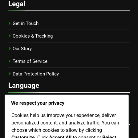
Legal
Get in Touch
Cookies & Tracking
Our Story
Terms of Service
Data Protection Policy
Language
English
▾
We respect your privacy
Cookies help us improve your experience, deliver
Categories
personalized content, and analyze traffic. You can
choose which cookies to allow by clicking
Benefits of Smart Home Devices
Customize
. Click
Accept All
to consent or
Reject