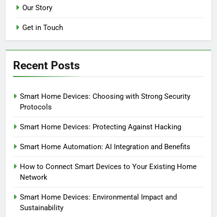
Our Story
Get in Touch
Recent Posts
Smart Home Devices: Choosing with Strong Security
Protocols
Smart Home Devices: Protecting Against Hacking
Smart Home Automation: AI Integration and Benefits
How to Connect Smart Devices to Your Existing Home
Network
Smart Home Devices: Environmental Impact and
Sustainability