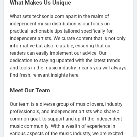
What Makes Us Unique
What sets techsonia.com apart in the realm of
independent music distribution is our focus on
practical, actionable tips tailored specifically for
independent artists. We curate content that is not only
informative but also relatable, ensuring that our
readers can easily implement our advice. Our
dedication to staying updated with the latest trends
and tools in the music industry means you will always
find fresh, relevant insights here.
Meet Our Team
Our team is a diverse group of music lovers, industry
professionals, and independent artists who share a
common goal: to support and uplift the independent
music community. With a wealth of experience in
various aspects of the music industry, we are excited